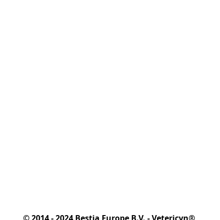
© 2014 - 2024 Bestia Europe B.V. - Vetericyn® 