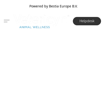
Powered by Bestia Europe B.V.
Helpdesk