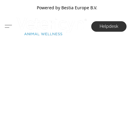
Powered by Bestia Europe B.V.
Helpdesk