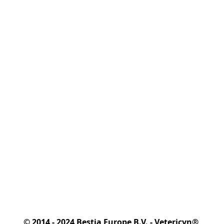
© 2014 - 2024 Bestia Europe B.V. - Vetericyn® 