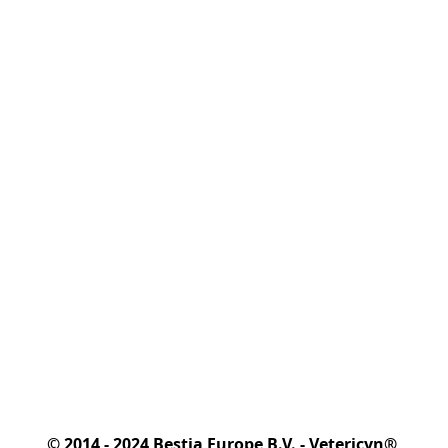
© 2014 - 2024 Bestia Europe B.V. - Vetericyn® 