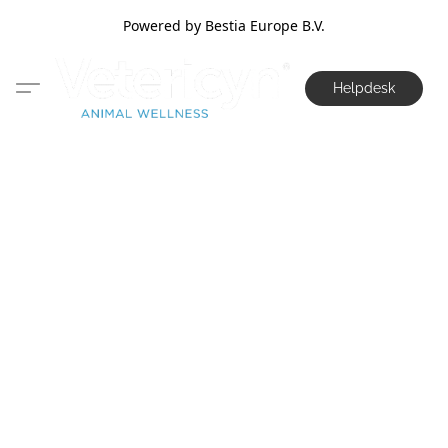
Powered by Bestia Europe B.V.
Helpdesk