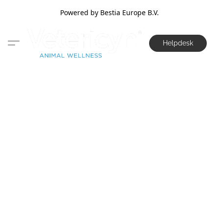
Powered by Bestia Europe B.V.
Helpdesk