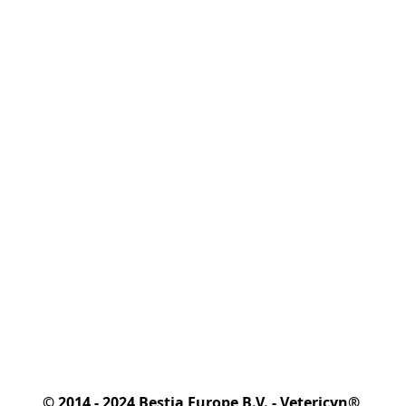
© 2014 - 2024 Bestia Europe B.V. - Vetericyn® 