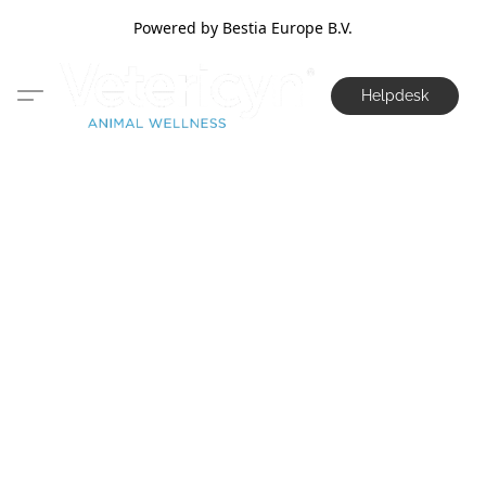
Powered by Bestia Europe B.V.
Helpdesk