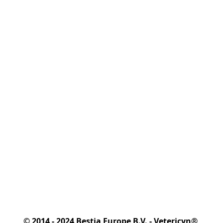
© 2014 - 2024 Bestia Europe B.V. - Vetericyn® 