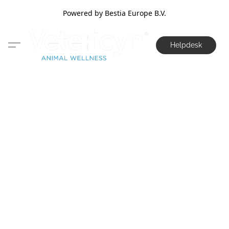
Powered by Bestia Europe B.V.
Helpdesk