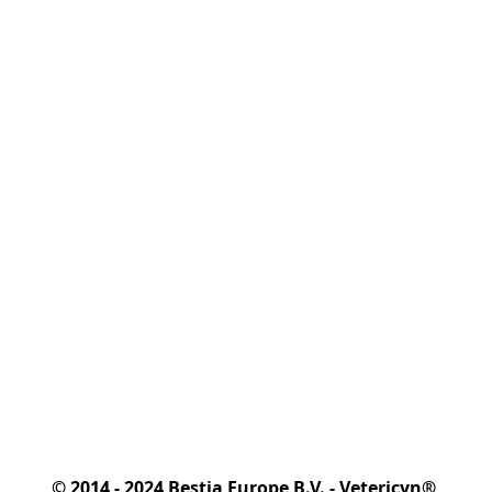
© 2014 - 2024 Bestia Europe B.V. - Vetericyn® 