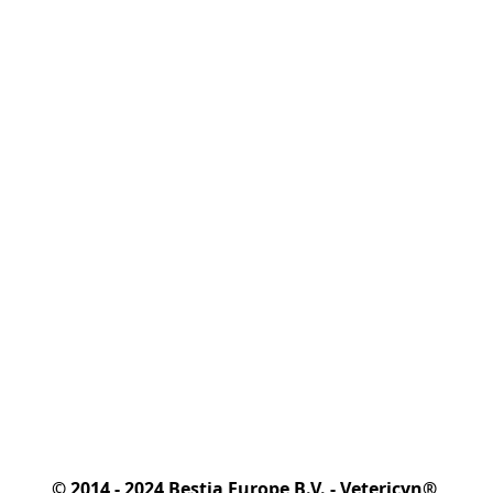
© 2014 - 2024 Bestia Europe B.V. - Vetericyn® 