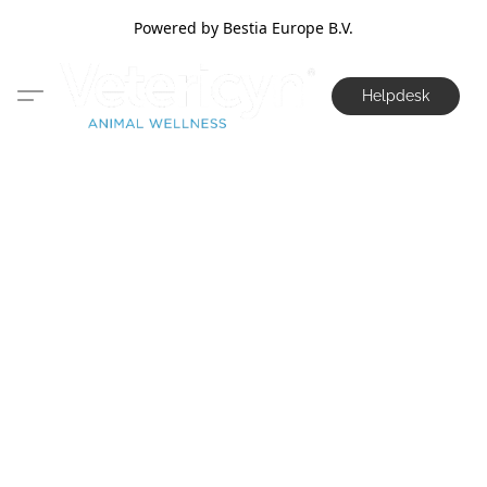
Powered by Bestia Europe B.V.
Helpdesk