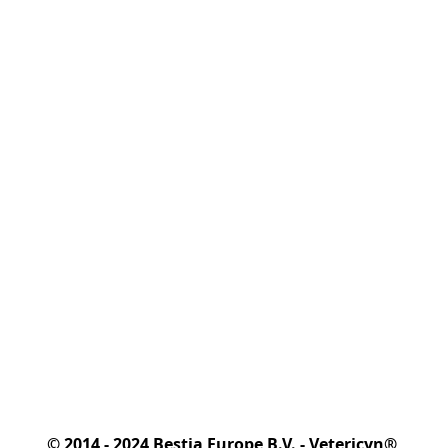
© 2014 - 2024 Bestia Europe B.V. - Vetericyn® 