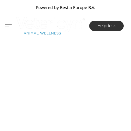
Powered by Bestia Europe B.V.
Helpdesk