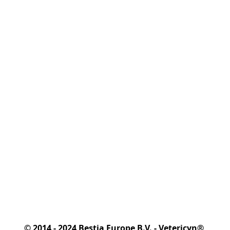
© 2014 - 2024 Bestia Europe B.V. - Vetericyn® 