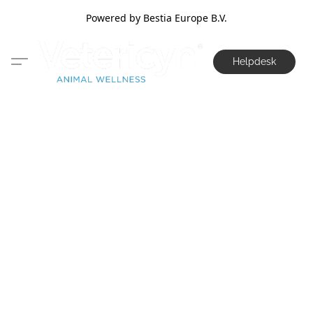
Powered by Bestia Europe B.V.
Helpdesk