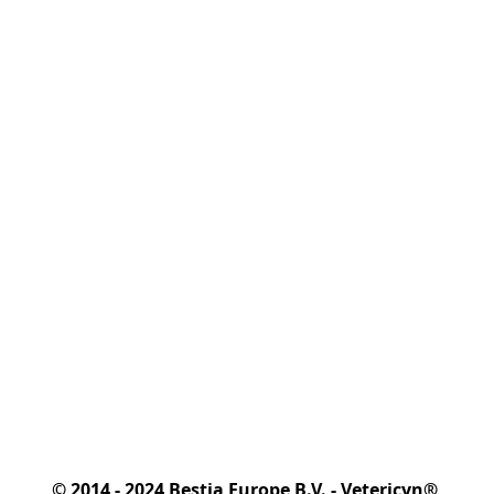
© 2014 - 2024 Bestia Europe B.V. - Vetericyn® 