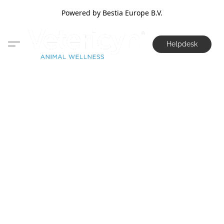
Powered by Bestia Europe B.V.
Helpdesk