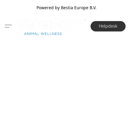
Powered by Bestia Europe B.V.
Helpdesk