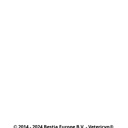
© 2014 - 2024 Bestia Europe B.V. - Vetericyn® 