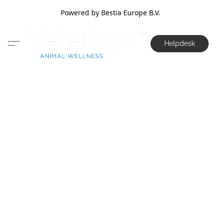
Powered by Bestia Europe B.V.
Helpdesk