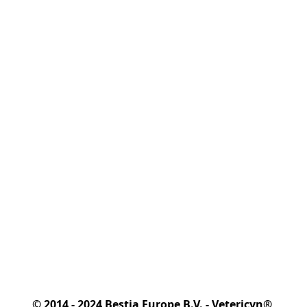
© 2014 - 2024 Bestia Europe B.V. - Vetericyn® 