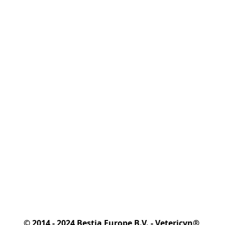
© 2014 - 2024 Bestia Europe B.V. - Vetericyn® 