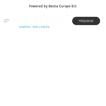
Powered by Bestia Europe B.V.
Helpdesk