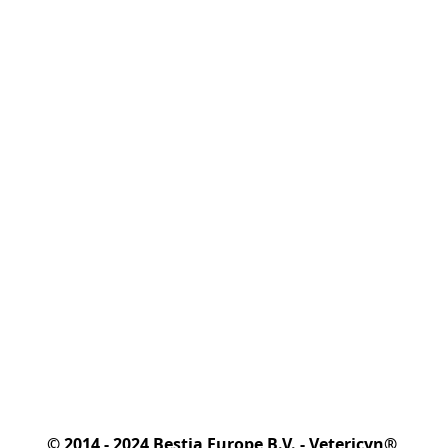
© 2014 - 2024 Bestia Europe B.V. - Vetericyn® 