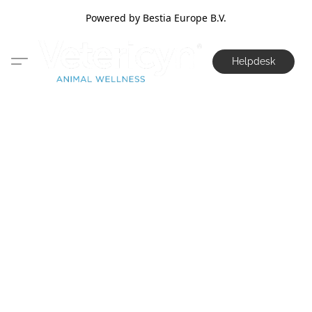
Powered by Bestia Europe B.V.
Helpdesk