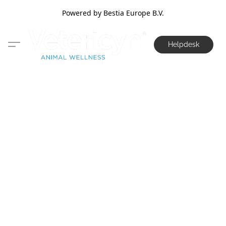
Powered by Bestia Europe B.V.
Helpdesk