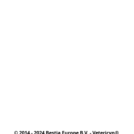
© 2014 - 2024 Bestia Europe B.V. - Vetericyn® 