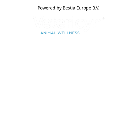
Powered by Bestia Europe B.V.