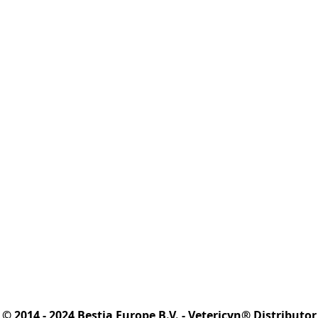
© 2014 - 2024 Bestia Europe B.V. - Vetericyn® Distributor