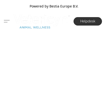
Powered by Bestia Europe B.V.
Helpdesk