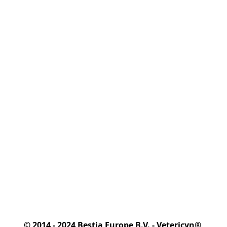
© 2014 - 2024 Bestia Europe B.V. - Vetericyn® 