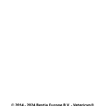
© 2014 - 2024 Bestia Europe B.V. - Vetericyn® 