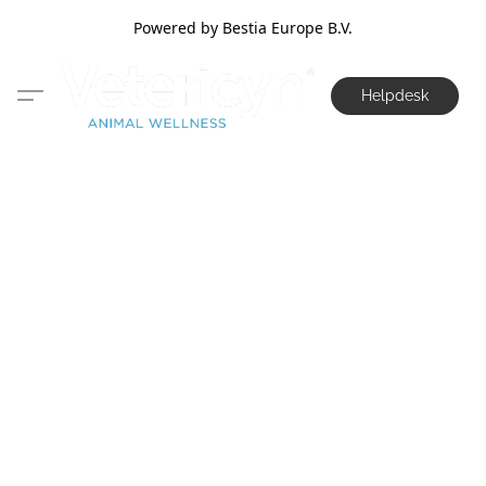
Powered by Bestia Europe B.V.
Helpdesk