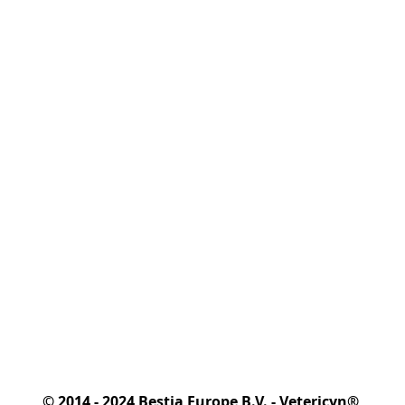
© 2014 - 2024 Bestia Europe B.V. - Vetericyn® 