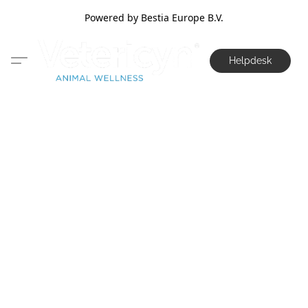
Powered by Bestia Europe B.V.
Helpdesk