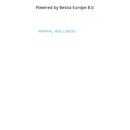
Powered by Bestia Europe B.V.