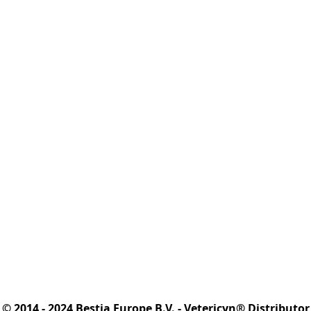
© 2014 - 2024 Bestia Europe B.V. - Vetericyn® Distributor